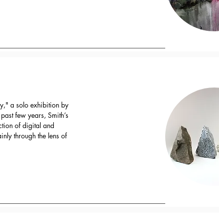
," a solo exhibition by
e past few years, Smith’s
ction of digital and
nly through the lens of