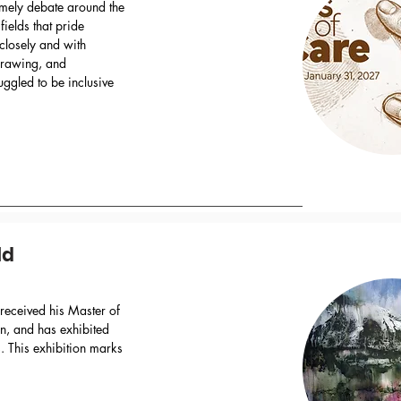
timely debate around the
 fields that pride
closely and with
 drawing, and
uggled to be inclusive
ld
received his Master of
in, and has exhibited
 This exhibition marks