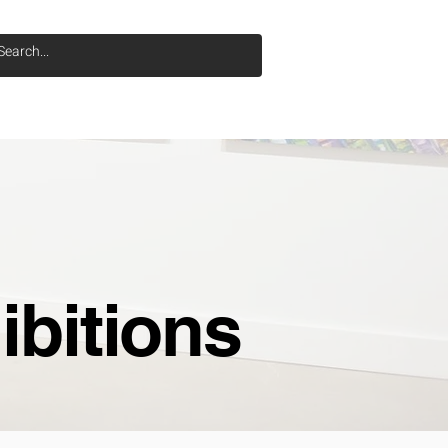
SOBRE NOSOTROS
More
ibitions