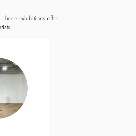
 These exhibitions offer
tists.