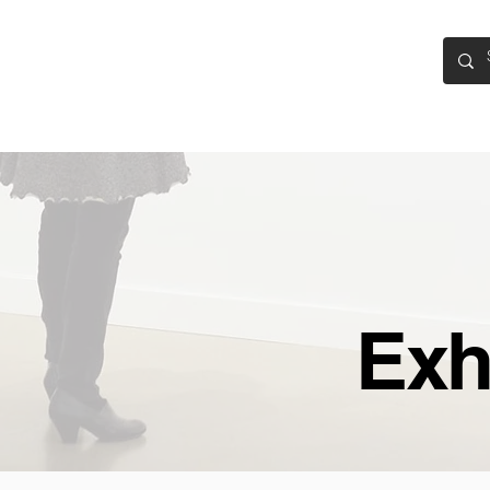
CASA
EXHIBITIONS
EXPOSICIONES
PARTICIPATE
Exh