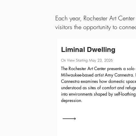
Each year, Rochester Art Center 
visitors the opportunity to conne
Liminal Dwelling
On View Starting May 23, 2026
The Rochester Art Center presents a solo 
Milwaukee-based artist Amy Cannestra. In
Cannestra examines how domestic space
understood as sites of comfort and refu
into environments shaped by self-loathin
depression.