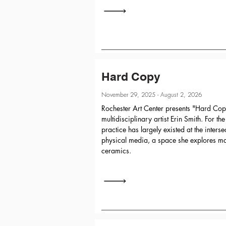
Hard Copy
November 29, 2025 - August 2, 2026
Rochester Art Center presents "Hard Copy
multidisciplinary artist Erin Smith. For th
practice has largely existed at the interse
physical media, a space she explores mai
ceramics.