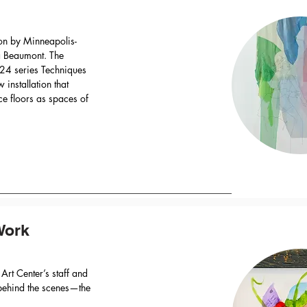
ion by Minneapolis-
ra Beaumont. The
024 series Techniques
installation that
e floors as spaces of
Work
 Art Center’s staff and
s behind the scenes—the