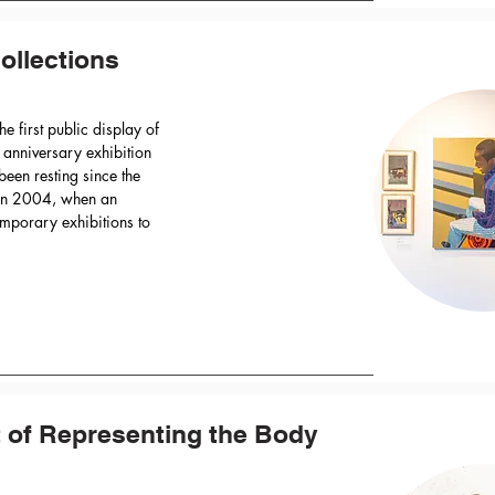
ollections
he first public display of
r anniversary exhibition
 been resting since the
g in 2004, when an
mporary exhibitions to
t of Representing the Body