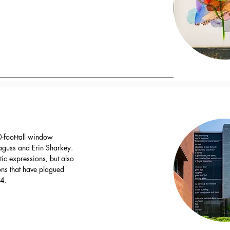
-foot-tall window
Baguss and Erin Sharkey.
stic expressions, but also
ions that have plagued
04.