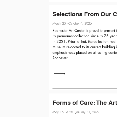
Selections From Our C
March 25 - October 4, 2026
Rochester Art Center is proud to present t
its permanent collection since its 75 yea
in 2021. Prior to that, the collection had
museum relocated to its current buildin
emphasis was placed on attracting conte
Rochester.
Forms of Care: The Ar
May 16, 2026 - January 31, 2027