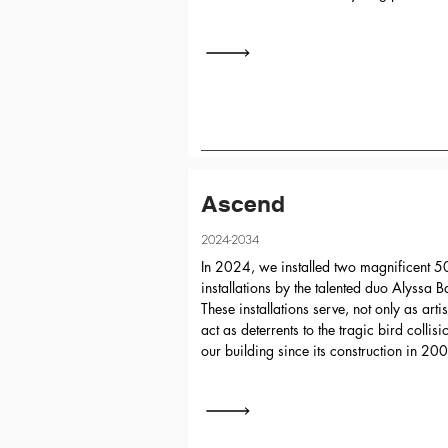
Ascend
2024-2034
In 2024, we installed two magnificent 50
installations by the talented duo Alyssa 
These installations serve, not only as arti
act as deterrents to the tragic bird collis
our building since its construction in 20