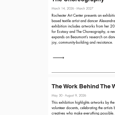
March 14, 2026 - March 2027
Rochester Art Center presents an exhibit
based textile artist and dancer Alexand
exhibition includes artworks from her 2
for Ecstasy and The Choreography, a new 
expands on Beaumont’s research on danc
joy, community-building and resistance.
The Work Behind The 
May 30 - August 9, 2026
This exhibition highlights artworks by the
volunteer docents, celebrating the artist
creatives who make everything possible.