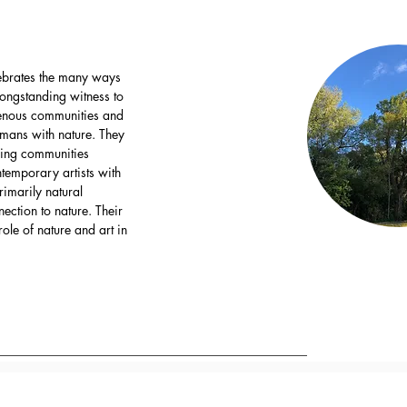
elebrates the many ways
 longstanding witness to
genous communities and
umans with nature. They
ring communities
ntemporary artists with
imarily natural
ection to nature. Their
ole of nature and art in