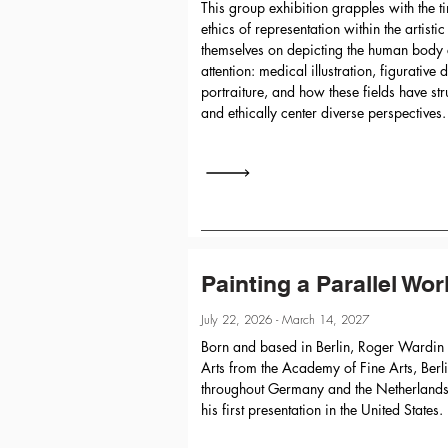
This group exhibition grapples with the 
ethics of representation within the artistic
themselves on depicting the human body 
attention: medical illustration, figurative
portraiture, and how these fields have str
and ethically center diverse perspectives.
Painting a Parallel Wor
July 22, 2026 - March 14, 2027
Born and based in Berlin, Roger Wardin 
Arts from the Academy of Fine Arts, Berl
throughout Germany and the Netherlands.
his first presentation in the United States.