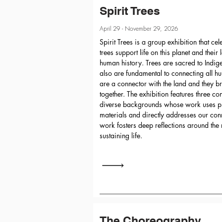
Spirit Trees
April 29 - November 29, 2026
Spirit Trees is a group exhibition that c
trees support life on this planet and their
human history. Trees are sacred to Indi
also are fundamental to connecting all h
are a connector with the land and they b
together. The exhibition features three co
diverse backgrounds whose work uses pr
materials and directly addresses our conn
work fosters deep reflections around the r
sustaining life.
The Choreography