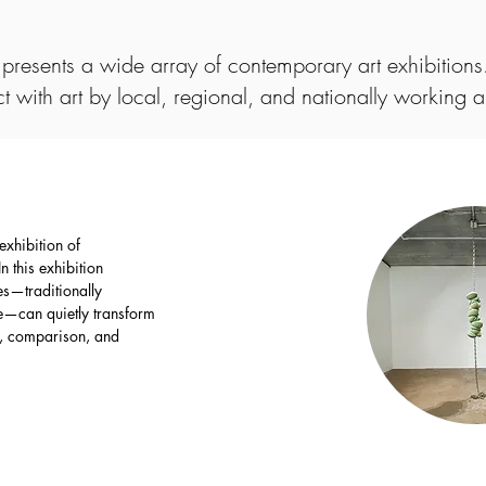
presents a wide array of contemporary art exhibitions.
ct with art by local, regional, and nationally working ar
exhibition of
 this exhibition
s—traditionally
ge—can quietly transform
g, comparison, and