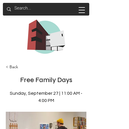
< Back
Free Family Days
Sunday, September 27 | 11:00 AM -
4:00 PM