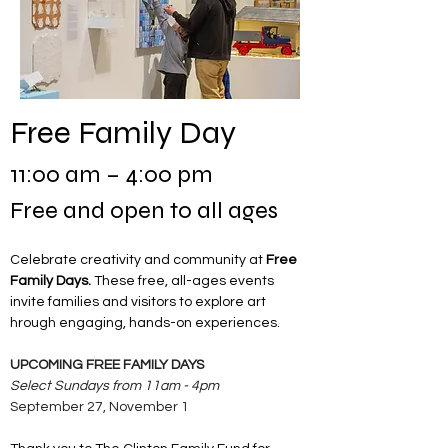
Free Family Day
11:00 am – 4:00 pm
Free and open to all ages
Celebrate creativity and community at 
Free 
Family Days. 
These free, all-ages events 
invite families and visitors to explore art 
hrough engaging, hands-on experiences.
UPCOMING FREE FAMILY DAYS
Select Sundays from 11am - 4pm
September 27, November 1