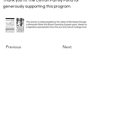
Thank you to The Clinton Family Fund for 
generously supporting this program.
Previous
Next