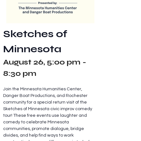
Sketches of 
Minnesota
August 26, 5:00 pm - 
8:30 pm
Join the Minnesota Humanities Center, 
Danger Boat Productions, and Rochester 
community for a special return visit of the 
Sketches of Minnesota civic improv comedy 
tour! These free events use laughter and 
comedy to celebrate Minnesota 
communities, promote dialogue, bridge 
divides, and help find ways to work 