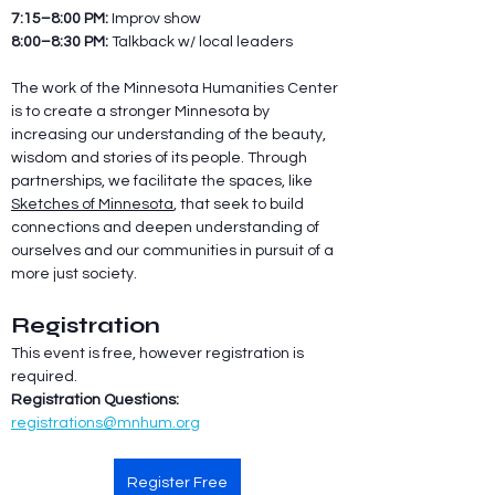
7:15–8:00 PM: 
Improv show
8:00–8:30 PM: 
Talkback w/ local leaders
The work of the Minnesota Humanities Center 
is to create a stronger Minnesota by 
increasing our understanding of the beauty, 
wisdom and stories of its people. Through 
partnerships, we facilitate the spaces, like 
Sketches of Minnesota
, that seek to build 
connections and deepen understanding of 
ourselves and our communities in pursuit of a 
more just society.
Registration
This event is free, however registration is 
required.
Registration Questions:
registrations@mnhum.org
Register Free