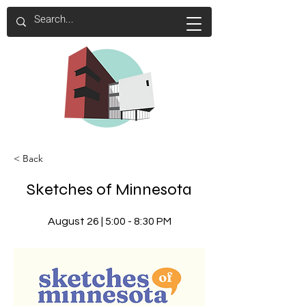
< Back
Sketches of Minnesota
August 26 | 5:00 - 8:30 PM