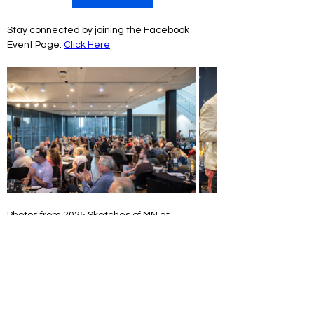
Stay connected by joining the Facebook 
Event Page: 
Click Here
Photos from 2025 Sketches of MN at 
Rochester Art Center. Photography by 
AB-
Photography.us
Sketches of Minnesota is funded in part with 
money from the Clean Water, Land & Legacy 
Fund that was created with the vote of the 