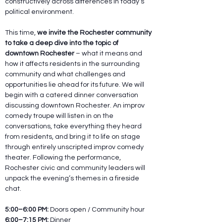
constructively across differences in today’s 
political environment.
This time, 
we invite the Rochester community 
to take a deep dive into the topic of 
downtown Rochester
 – what it means and 
how it affects residents in the surrounding 
community and what challenges and 
opportunities lie ahead for its future. We will 
begin with a catered dinner conversation 
discussing downtown Rochester. An improv 
comedy troupe will listen in on the 
conversations, take everything they heard 
from residents, and bring it to life on stage 
through entirely unscripted improv comedy 
theater. Following the performance, 
Rochester civic and community leaders will 
unpack the evening’s themes in a fireside 
chat.
5:00–6:00 PM:
 Doors open / Community hour
6:00–7:15 PM:
 Dinner