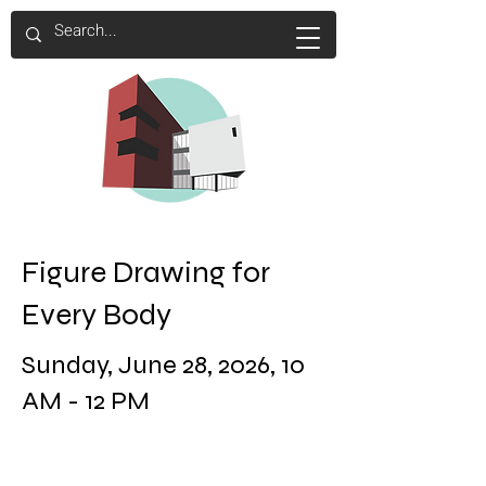
Figure Drawing for
Every Body
Sunday, June 28, 2026, 10
AM - 12 PM