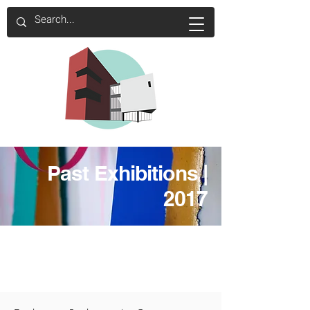
Past Exhibitions |
2017