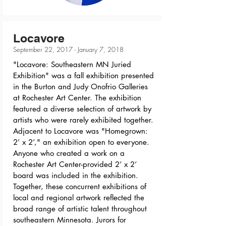
Locavore
September 22, 2017 - January 7, 2018
"Locavore: Southeastern MN Juried
Exhibition" was a fall exhibition presented
in the Burton and Judy Onofrio Galleries
at Rochester Art Center. The exhibition
featured a diverse selection of artwork by
artists who were rarely exhibited together.
Adjacent to Locavore was "Homegrown:
2’ x 2’," an exhibition open to everyone.
Anyone who created a work on a
Rochester Art Center-provided 2’ x 2’
board was included in the exhibition.
Together, these concurrent exhibitions of
local and regional artwork reflected the
broad range of artistic talent throughout
southeastern Minnesota. Jurors for