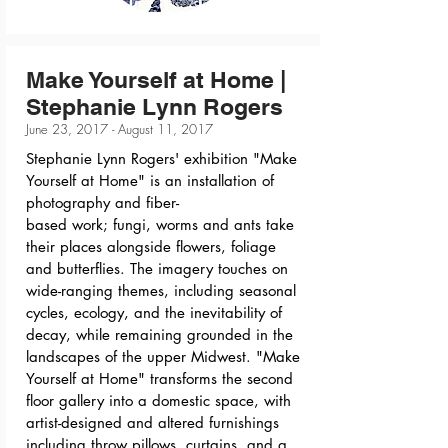
Make Yourself at Home |
Stephanie Lynn Rogers
June 23, 2017 - August 11, 2017
Stephanie Lynn Rogers' exhibition "Make
Yourself at Home" is an installation of
photography and fiber-
based work; fungi, worms and ants take
their places alongside flowers, foliage
and butterflies. The imagery touches on
wide-ranging themes, including seasonal
cycles, ecology, and the inevitability of
decay, while remaining grounded in the
landscapes of the upper Midwest. "Make
Yourself at Home" transforms the second
floor gallery into a domestic space, with
artist-designed and altered furnishings
including throw pillows, curtains, and a