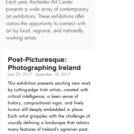
Each year, Rochester Art Center
presents a wide array of contemporary
art exhibitions. These exhibitions offer
visitors the opportunity to connect with
art by local, regional, and nationally
working artists.
Post-Picturesque:
Photographing Ireland
June 29, 2017 - September 10, 2017
This exhibition presents exciting new work
by cutting-edge Irish artists, created with
critical intelligence, a keen sense of
history, compositional vigor, and lively
humor still deeply embedded in place.
Each artist grapples with the challenge of
visually defining a landscape that retains
many features of Ireland’s agrarian past,