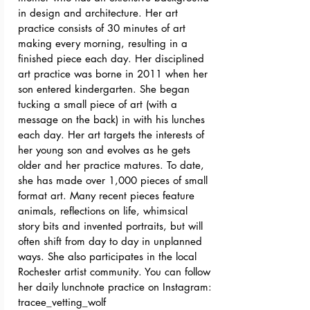
in design and architecture. Her art
practice consists of 30 minutes of art
making every morning, resulting in a
finished piece each day. Her disciplined
art practice was borne in 2011 when her
son entered kindergarten. She began
tucking a small piece of art (with a
message on the back) in with his lunches
each day. Her art targets the interests of
her young son and evolves as he gets
older and her practice matures. To date,
she has made over 1,000 pieces of small
format art. Many recent pieces feature
animals, reflections on life, whimsical
story bits and invented portraits, but will
often shift from day to day in unplanned
ways. She also participates in the local
Rochester artist community. You can follow
her daily lunchnote practice on Instagram:
tracee_vetting_wolf