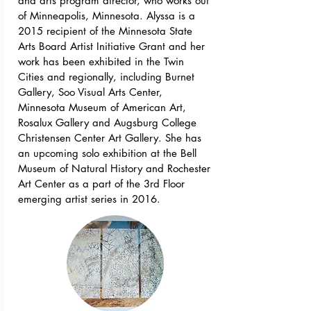
and arts program director, who works out
of Minneapolis, Minnesota. Alyssa is a
2015 recipient of the Minnesota State
Arts Board Artist Initiative Grant and her
work has been exhibited in the Twin
Cities and regionally, including Burnet
Gallery, Soo Visual Arts Center,
Minnesota Museum of American Art,
Rosalux Gallery and Augsburg College
Christensen Center Art Gallery. She has
an upcoming solo exhibition at the Bell
Museum of Natural History and Rochester
Art Center as a part of the 3rd Floor
emerging artist series in 2016.