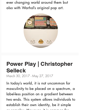
ever changing world around them but
also with Warhol’s original pop art.
Power Play | Christopher
Selleck
March 30, 2017 - May 27, 2017
In today’s world, it is not uncommon for
masculinity to be placed on a spectrum, a
label-less position on a gradient between
two ends. This system allows individuals to
establish their own identity, be it simple