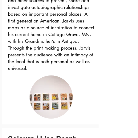
and other sources to present, share and
investigate autobiographic relationships
based on important personal places. A
first generation American, Jarvis uses
maps as a source of inspiration to connect
his current home in Cottage Grove, MN,
with his Grandmother’s in Antiqua.
Through the print making process, Jarvis
presents the audience with an intimacy of
the local that is both personal as well as
universal.