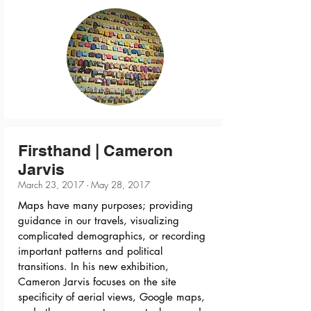
Firsthand | Cameron
Jarvis
March 23, 2017 - May 28, 2017
Maps have many purposes; providing
guidance in our travels, visualizing
complicated demographics, or recording
important patterns and political
transitions. In his new exhibition,
Cameron Jarvis focuses on the site
specificity of aerial views, Google maps,