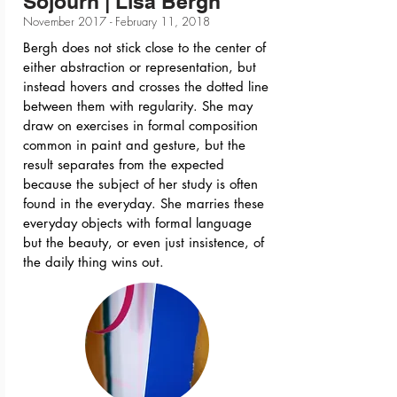
Sojourn | Lisa Bergh
November 2017 - February 11, 2018
Bergh does not stick close to the center of
either abstraction or representation, but
instead hovers and crosses the dotted line
between them with regularity. She may
draw on exercises in formal composition
common in paint and gesture, but the
result separates from the expected
because the subject of her study is often
found in the everyday. She marries these
everyday objects with formal language
but the beauty, or even just insistence, of
the daily thing wins out.