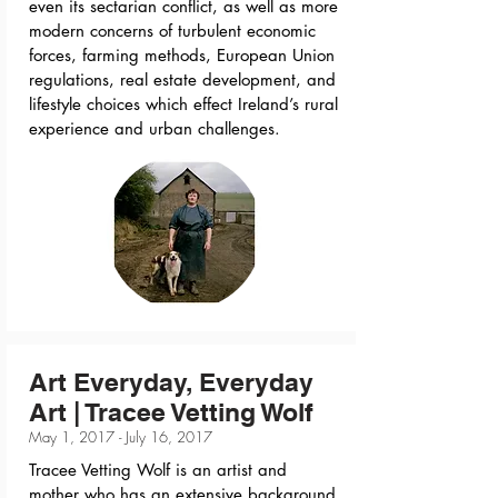
even its sectarian conflict, as well as more
modern concerns of turbulent economic
forces, farming methods, European Union
regulations, real estate development, and
lifestyle choices which effect Ireland’s rural
experience and urban challenges.
Art Everyday, Everyday
Art | Tracee Vetting Wolf
May 1, 2017 - July 16, 2017
Tracee Vetting Wolf is an artist and
mother who has an extensive background