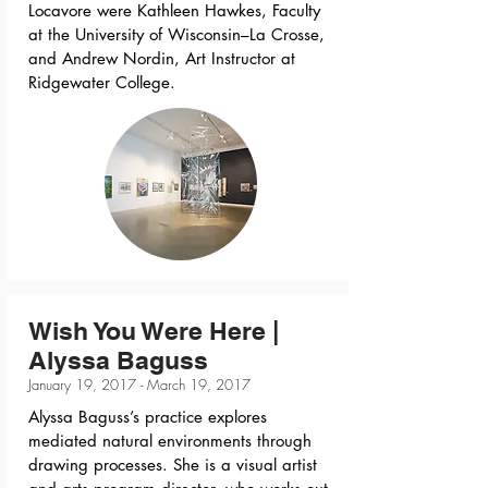
Locavore were Kathleen Hawkes, Faculty
at the University of Wisconsin–La Crosse,
and Andrew Nordin, Art Instructor at
Ridgewater College.
Wish You Were Here |
Alyssa Baguss
January 19, 2017 - March 19, 2017
Alyssa Baguss’s practice explores
mediated natural environments through
drawing processes. She is a visual artist