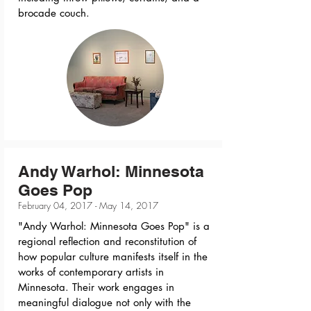
brocade couch.
Andy Warhol: Minnesota
Goes Pop
February 04, 2017 - May 14, 2017
"Andy Warhol: Minnesota Goes Pop" is a
regional reflection and reconstitution of
how popular culture manifests itself in the
works of contemporary artists in
Minnesota. Their work engages in
meaningful dialogue not only with the