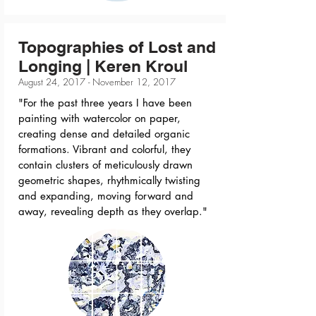
Topographies of Lost and
Longing | Keren Kroul
August 24, 2017 - November 12, 2017
"For the past three years I have been
painting with watercolor on paper,
creating dense and detailed organic
formations. Vibrant and colorful, they
contain clusters of meticulously drawn
geometric shapes, rhythmically twisting
and expanding, moving forward and
away, revealing depth as they overlap."